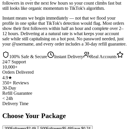
followers in over the next few hours so your count climbs fast but
still looks like organic momentum to TikTok's algorithm.
Instant means we begin immediately — not that we flood your
profile in one spike that TikTok's detection would flag. Most orders
show their first followers within half an hour and complete over 2–
12 hours. Delivering at a natural rate is what keeps your account
safe while still capitalising on a hot post. No password needed, just
your @username, and every order includes a 30-day refill guarantee.
100% Safe & Secure
Instant Delivery
Real Accounts
24/7 Support
10,000+
Orders Delivered
4.9★
350+ Reviews
30-Day
Refill Guarantee
< 24h
Delivery Time
Choose Your Package
200
Followers
$
2.49
500
Followers
$
5.49
Save $
0.74