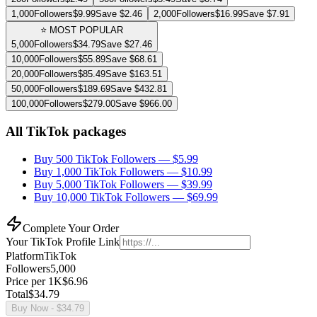
1,000
Followers
$
9.99
Save $
2.46
2,000
Followers
$
16.99
Save $
7.91
⭐ MOST POPULAR
5,000
Followers
$
34.79
Save $
27.46
10,000
Followers
$
55.89
Save $
68.61
20,000
Followers
$
85.49
Save $
163.51
50,000
Followers
$
189.69
Save $
432.81
100,000
Followers
$
279.00
Save $
966.00
All TikTok packages
Buy 500 TikTok Followers
— $
5.99
Buy 1,000 TikTok Followers
— $
10.99
Buy 5,000 TikTok Followers
— $
39.99
Buy 10,000 TikTok Followers
— $
69.99
Complete Your Order
Your
TikTok
Profile Link
Platform
TikTok
Followers
5,000
Price per 1K
$
6.96
Total
$
34.79
Buy Now
- $
34.79