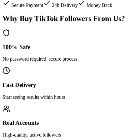
Secure Payment
24h Delivery
Money Back
Why Buy TikTok Followers From Us?
100% Safe
No password required, secure process
Fast Delivery
Start seeing results within hours
Real Accounts
High-quality, active followers