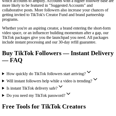
which accounts to amplify. Accounts with a higher follower base are
more likely to be featured in "Suggested Accounts" and
collaborative posts. More followers also increase your chances of
getting invited to TikTok's Creator Fund and brand partnership
programs.
Whether you're an aspiring creator, a brand entering the short-form
video space, or an influencer building momentum after a gap, our
TikTok packages give you the launchpad you need. All packages
include instant processing and our 30-day refill guarantee.
Buy TikTok Followers — Instant Delivery
— FAQ
How quickly do TikTok followers start arriving?
Will instant followers help while a video is trending?
Is instant TikTok delivery safe?
Do you need my TikTok password?
Free Tools for TikTok Creators