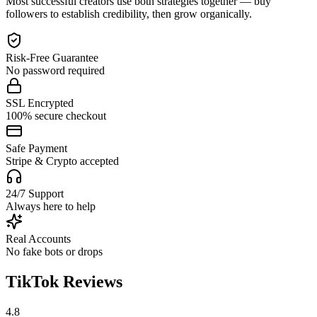
Most successful creators use both strategies together — buy
followers to establish credibility, then grow organically.
Risk-Free Guarantee
No password required
SSL Encrypted
100% secure checkout
Safe Payment
Stripe & Crypto accepted
24/7 Support
Always here to help
Real Accounts
No fake bots or drops
TikTok Reviews
4.8