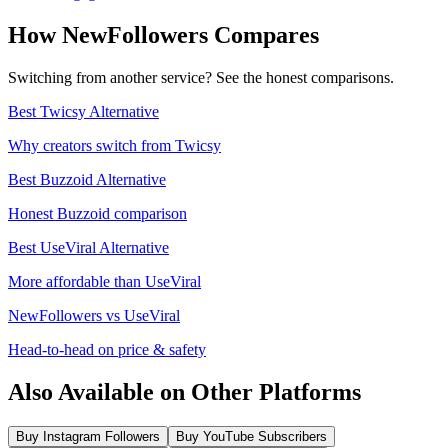
How NewFollowers Compares
Switching from another service? See the honest comparisons.
Best Twicsy Alternative
Why creators switch from Twicsy
Best Buzzoid Alternative
Honest Buzzoid comparison
Best UseViral Alternative
More affordable than UseViral
NewFollowers vs UseViral
Head-to-head on price & safety
Also Available on Other Platforms
Buy Instagram Followers
Buy YouTube Subscribers