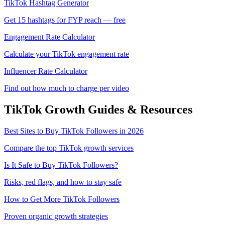
TikTok Hashtag Generator
Get 15 hashtags for FYP reach — free
Engagement Rate Calculator
Calculate your TikTok engagement rate
Influencer Rate Calculator
Find out how much to charge per video
TikTok
Growth Guides & Resources
Best Sites to Buy TikTok Followers in 2026
Compare the top TikTok growth services
Is It Safe to Buy TikTok Followers?
Risks, red flags, and how to stay safe
How to Get More TikTok Followers
Proven organic growth strategies