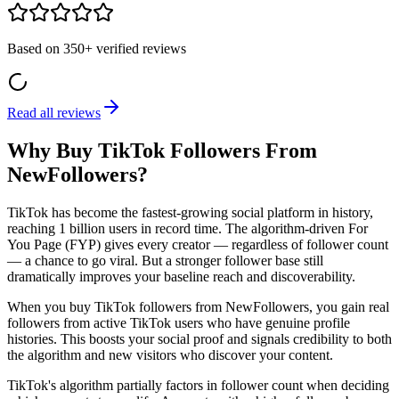
Based on
350+
verified reviews
Read all reviews
Why Buy TikTok Followers From
NewFollowers?
TikTok has become the fastest-growing social platform in history,
reaching 1 billion users in record time. The algorithm-driven For
You Page (FYP) gives every creator — regardless of follower count
— a chance to go viral. But a stronger follower base still
dramatically improves your baseline reach and discoverability.
When you buy TikTok followers from NewFollowers, you gain real
followers from active TikTok users who have genuine profile
histories. This boosts your social proof and signals credibility to both
the algorithm and new visitors who discover your content.
TikTok's algorithm partially factors in follower count when deciding