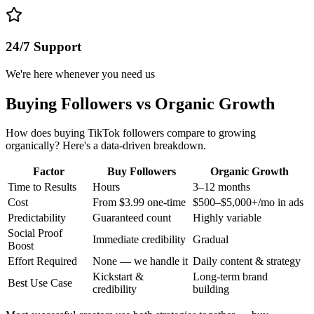
24/7 Support
We're here whenever you need us
Buying Followers vs Organic Growth
How does buying TikTok followers compare to growing
organically? Here's a data-driven breakdown.
Factor
Buy Followers
Organic Growth
Time to Results
Hours
3–12 months
Cost
From $3.99 one-time
$500–$5,000+/mo in ads
Predictability
Guaranteed count
Highly variable
Social Proof
Immediate credibility
Gradual
Boost
Effort Required
None — we handle it
Daily content & strategy
Kickstart &
Long-term brand
Best Use Case
credibility
building