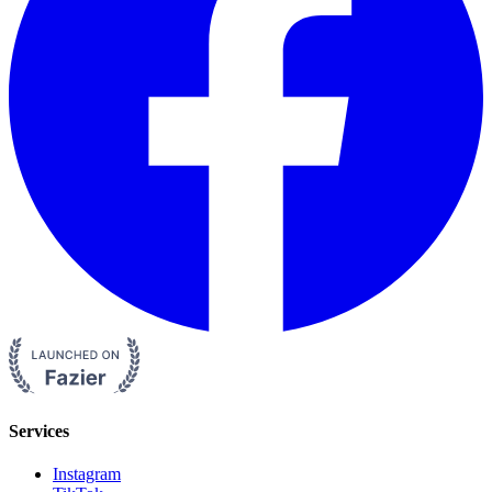
Services
Instagram