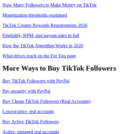
How Many Followers to Make Money on TikTok
Monetization thresholds explained
TikTok Creator Rewards Requirements 2026
Eligibility, RPM, and payout rules in full
How the TikTok Algorithm Works in 2026
What drives reach on the For You page
More Ways to Buy
TikTok
Followers
Buy TikTok Followers with PayPal
Pay securely with PayPal
Buy Cheap TikTok Followers (Real Accounts)
Lowest price, real accounts
Buy Active TikTok Followers
Active, engaged real accounts