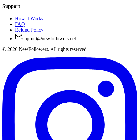
Support
How It Works
FAQ
Refund Policy
support@newfollowers.net
©
2026
NewFollowers.
All rights reserved.