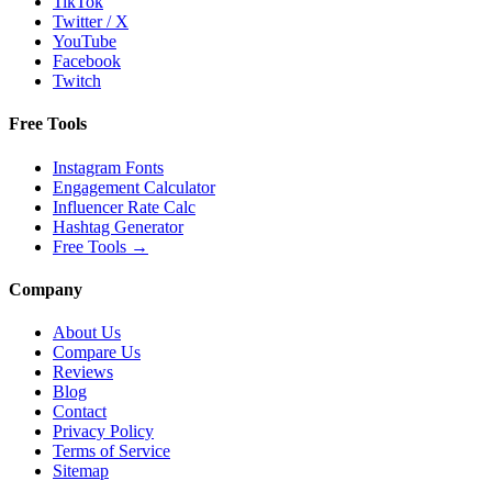
TikTok
Twitter / X
YouTube
Facebook
Twitch
Free Tools
Instagram Fonts
Engagement Calculator
Influencer Rate Calc
Hashtag Generator
Free Tools
→
Company
About Us
Compare Us
Reviews
Blog
Contact
Privacy Policy
Terms of Service
Sitemap