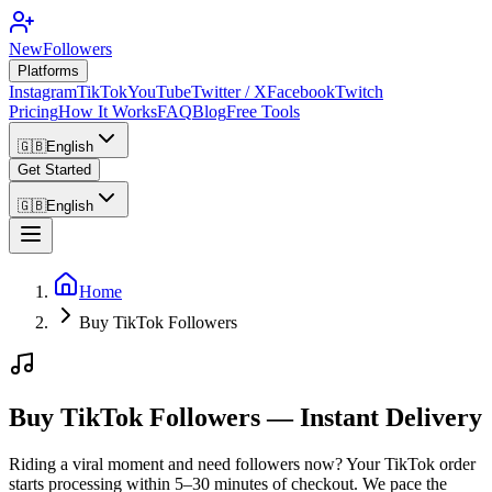
NewFollowers
Platforms
Instagram
TikTok
YouTube
Twitter / X
Facebook
Twitch
Pricing
How It Works
FAQ
Blog
Free Tools
🇬🇧
English
Get Started
🇬🇧
English
Home
Buy TikTok Followers
Buy TikTok Followers — Instant Delivery
Riding a viral moment and need followers now? Your TikTok order
starts processing within 5–30 minutes of checkout. We pace the