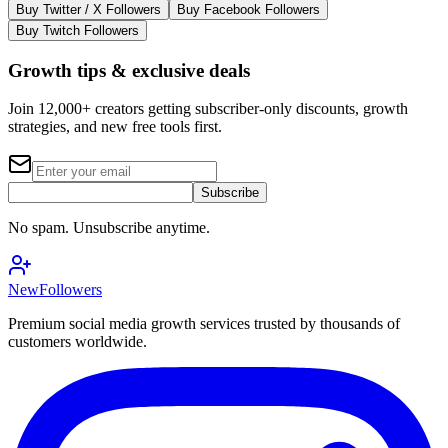
Buy Twitter / X Followers
Buy Facebook Followers
Buy Twitch Followers
Growth tips & exclusive deals
Join 12,000+ creators getting subscriber-only discounts, growth
strategies, and new free tools first.
Subscribe
No spam. Unsubscribe anytime.
NewFollowers
Premium social media growth services trusted by thousands of
customers worldwide.