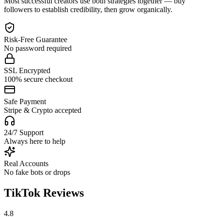
Most successful creators use both strategies together — buy
followers to establish credibility, then grow organically.
Risk-Free Guarantee
No password required
SSL Encrypted
100% secure checkout
Safe Payment
Stripe & Crypto accepted
24/7 Support
Always here to help
Real Accounts
No fake bots or drops
TikTok Reviews
4.8