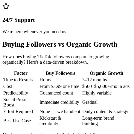
24/7 Support
We're here whenever you need us
Buying Followers vs Organic Growth
How does buying TikTok followers compare to growing
organically? Here's a data-driven breakdown.
Factor
Buy Followers
Organic Growth
Time to Results
Hours
3–12 months
Cost
From $3.99 one-time
$500–$5,000+/mo in ads
Predictability
Guaranteed count
Highly variable
Social Proof
Immediate credibility
Gradual
Boost
Effort Required
None — we handle it
Daily content & strategy
Kickstart &
Long-term brand
Best Use Case
credibility
building