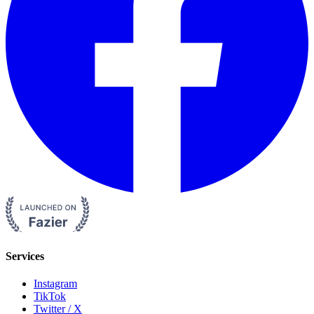
Services
Instagram
TikTok
Twitter / X