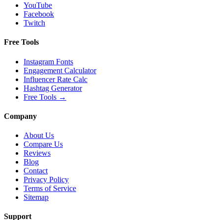
YouTube
Facebook
Twitch
Free Tools
Instagram Fonts
Engagement Calculator
Influencer Rate Calc
Hashtag Generator
Free Tools
→
Company
About Us
Compare Us
Reviews
Blog
Contact
Privacy Policy
Terms of Service
Sitemap
Support