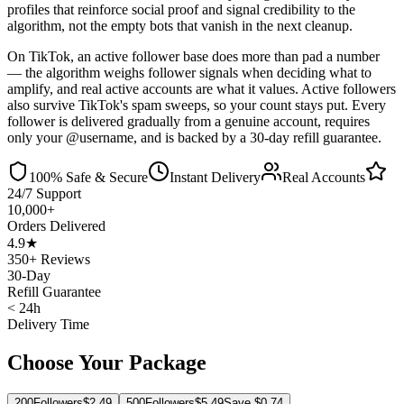
profiles that reinforce social proof and signal credibility to the
algorithm, not the empty bots that vanish in the next cleanup.
On TikTok, an active follower base does more than pad a number
— the algorithm weighs follower signals when deciding what to
amplify, and real active accounts are what it values. Active followers
also survive TikTok's spam sweeps, so your count stays put. Every
follower is delivered gradually from a genuine account, requires
only your @username, and is backed by a 30-day refill guarantee.
100% Safe & Secure
Instant Delivery
Real Accounts
24/7 Support
10,000+
Orders Delivered
4.9★
350+ Reviews
30-Day
Refill Guarantee
< 24h
Delivery Time
Choose Your Package
200
Followers
$
2.49
500
Followers
$
5.49
Save $
0.74