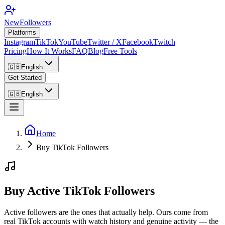
NewFollowers
Platforms
Instagram
TikTok
YouTube
Twitter / X
Facebook
Twitch
Pricing
How It Works
FAQ
Blog
Free Tools
🇬🇧
English
Get Started
🇬🇧
English
Home
Buy TikTok Followers
Buy Active TikTok Followers
Active followers are the ones that actually help. Ours come from
real TikTok accounts with watch history and genuine activity — the