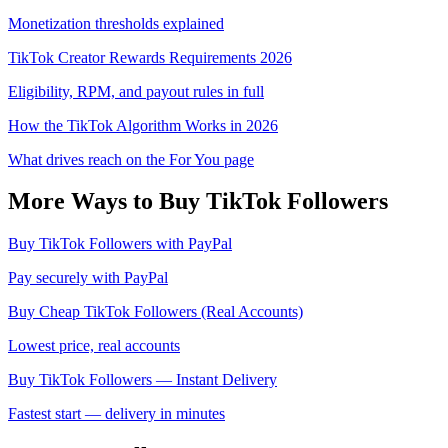
Monetization thresholds explained
TikTok Creator Rewards Requirements 2026
Eligibility, RPM, and payout rules in full
How the TikTok Algorithm Works in 2026
What drives reach on the For You page
More Ways to Buy
TikTok
Followers
Buy TikTok Followers with PayPal
Pay securely with PayPal
Buy Cheap TikTok Followers (Real Accounts)
Lowest price, real accounts
Buy TikTok Followers — Instant Delivery
Fastest start — delivery in minutes