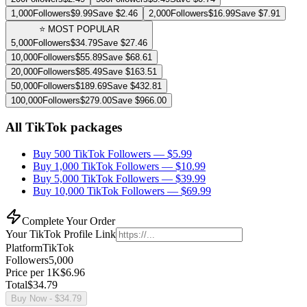
1,000
Followers
$
9.99
Save $
2.46
2,000
Followers
$
16.99
Save $
7.91
⭐ MOST POPULAR
5,000
Followers
$
34.79
Save $
27.46
10,000
Followers
$
55.89
Save $
68.61
20,000
Followers
$
85.49
Save $
163.51
50,000
Followers
$
189.69
Save $
432.81
100,000
Followers
$
279.00
Save $
966.00
All TikTok packages
Buy 500 TikTok Followers
— $
5.99
Buy 1,000 TikTok Followers
— $
10.99
Buy 5,000 TikTok Followers
— $
39.99
Buy 10,000 TikTok Followers
— $
69.99
Complete Your Order
Your
TikTok
Profile Link
Platform
TikTok
Followers
5,000
Price per 1K
$
6.96
Total
$
34.79
Buy Now
- $
34.79