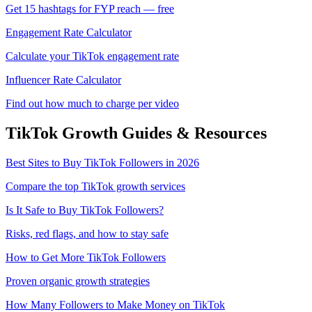
Get 15 hashtags for FYP reach — free
Engagement Rate Calculator
Calculate your TikTok engagement rate
Influencer Rate Calculator
Find out how much to charge per video
TikTok
Growth Guides & Resources
Best Sites to Buy TikTok Followers in 2026
Compare the top TikTok growth services
Is It Safe to Buy TikTok Followers?
Risks, red flags, and how to stay safe
How to Get More TikTok Followers
Proven organic growth strategies
How Many Followers to Make Money on TikTok