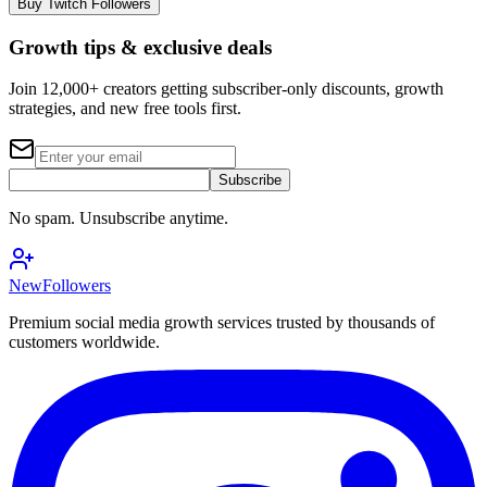
Buy Twitch Followers
Growth tips & exclusive deals
Join 12,000+ creators getting subscriber-only discounts, growth
strategies, and new free tools first.
Subscribe
No spam. Unsubscribe anytime.
NewFollowers
Premium social media growth services trusted by thousands of
customers worldwide.