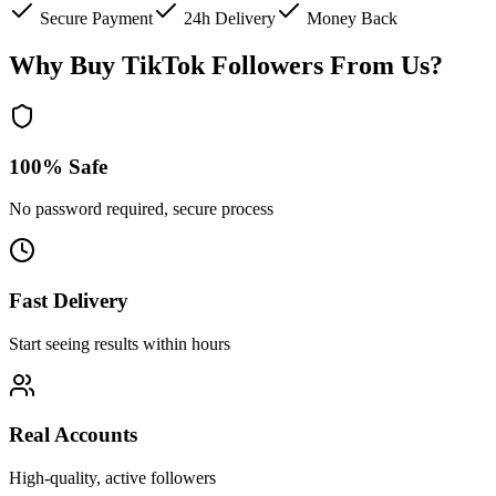
Secure Payment
24h Delivery
Money Back
Why Buy TikTok Followers From Us?
100% Safe
No password required, secure process
Fast Delivery
Start seeing results within hours
Real Accounts
High-quality, active followers