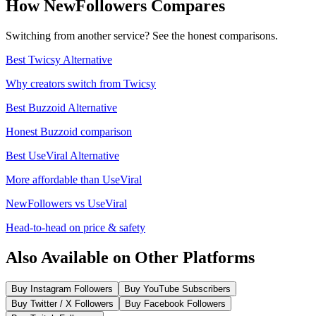
How NewFollowers Compares
Switching from another service? See the honest comparisons.
Best Twicsy Alternative
Why creators switch from Twicsy
Best Buzzoid Alternative
Honest Buzzoid comparison
Best UseViral Alternative
More affordable than UseViral
NewFollowers vs UseViral
Head-to-head on price & safety
Also Available on Other Platforms
Buy Instagram Followers
Buy YouTube Subscribers
Buy Twitter / X Followers
Buy Facebook Followers