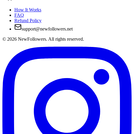
How It Works
FAQ
Refund Policy
support@newfollowers.net
©
2026
NewFollowers.
All rights reserved.