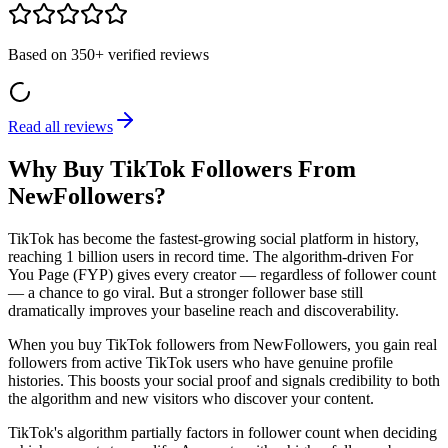
Based on
350+
verified reviews
Read all reviews
Why Buy TikTok Followers From
NewFollowers?
TikTok has become the fastest-growing social platform in history,
reaching 1 billion users in record time. The algorithm-driven For
You Page (FYP) gives every creator — regardless of follower count
— a chance to go viral. But a stronger follower base still
dramatically improves your baseline reach and discoverability.
When you buy TikTok followers from NewFollowers, you gain real
followers from active TikTok users who have genuine profile
histories. This boosts your social proof and signals credibility to both
the algorithm and new visitors who discover your content.
TikTok's algorithm partially factors in follower count when deciding