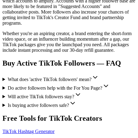
which accounts to amplify. Accounts with a higher follower base are
more likely to be featured in "Suggested Accounts" and
collaborative posts. More followers also increase your chances of
getting invited to TikTok's Creator Fund and brand partnership
programs.
Whether you're an aspiring creator, a brand entering the short-form
video space, or an influencer building momentum after a gap, our
TikTok packages give you the launchpad you need. All packages
include instant processing and our 30-day refill guarantee.
Buy Active TikTok Followers
— FAQ
What does 'active TikTok followers' mean?
Do active followers help with the For You Page?
Will active TikTok followers stay?
Is buying active followers safe?
Free Tools for TikTok Creators
TikTok Hashtag Generator