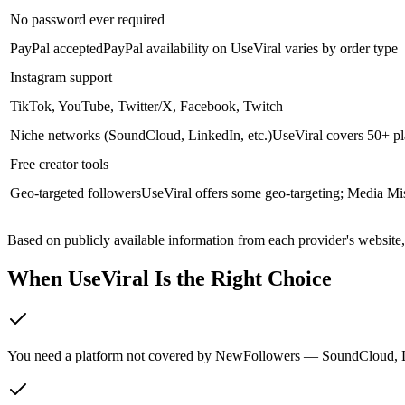
No password ever required
PayPal accepted
PayPal availability on UseViral varies by order type
Instagram support
TikTok, YouTube, Twitter/X, Facebook, Twitch
Niche networks (SoundCloud, LinkedIn, etc.)
UseViral covers 50+ pl
Free creator tools
Geo-targeted followers
UseViral offers some geo-targeting; Media Miste
Based on publicly available information from each provider's website
When UseViral Is the Right Choice
You need a platform not covered by NewFollowers — SoundCloud, Link