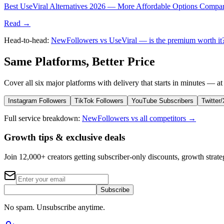
Best UseViral Alternatives 2026 — More Affordable Options Compa
Read →
Head-to-head:
NewFollowers vs UseViral — is the premium worth i
Same Platforms, Better Price
Cover all six major platforms with delivery that starts in minutes — at 
Instagram Followers
TikTok Followers
YouTube Subscribers
Twitter
Full service breakdown:
NewFollowers vs all competitors →
Growth tips & exclusive deals
Join 12,000+ creators getting subscriber-only discounts, growth strateg
Subscribe
No spam. Unsubscribe anytime.