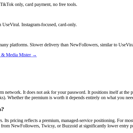
 TikTok only, card payment, no free tools.
n UseViral. Instagram-focused, card-only.
s many platforms. Slower delivery than NewFollowers, similar to UseVira
l & Media Mister →
rm network. It does not ask for your password. It positions itself at the
rks). Whether the premium is worth it depends entirely on what you nee
s?
s. Its pricing reflects a premium, managed-service positioning. For most 
ble from NewFollowers, Twicsy, or Buzzoid at significantly lower entry pr