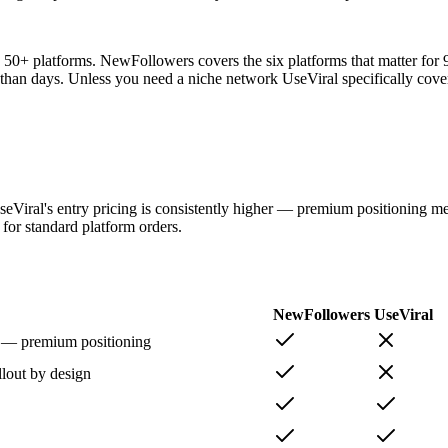
g 50+ platforms. NewFollowers covers the six platforms that matter for
er than days. Unless you need a niche network UseViral specifically cove
seViral's entry pricing is consistently higher — premium positioning m
 for standard platform orders.
NewFollowers
UseViral
r — premium positioning
llout by design