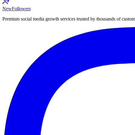
NewFollowers
Premium social media growth services trusted by thousands of custo