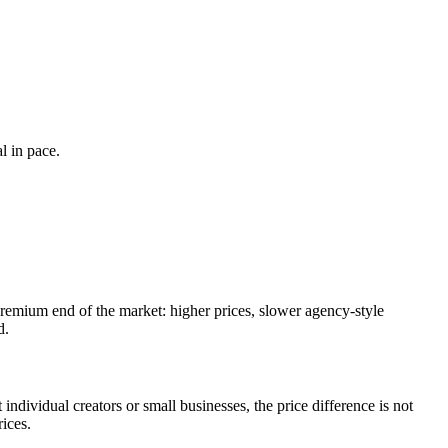
l in pace.
 premium end of the market: higher prices, slower agency-style
d.
individual creators or small businesses, the price difference is not
ices.