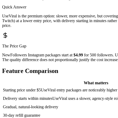
Quick Answer
UseViral is the premium option: slower, more expensive, but coverin
Twitch) at a lower entry price, with delivery starting in minutes rath
price.
The Price Gap
NewFollowers Instagram packages start at
$4.99
for 500 followers. U
The quality difference does not proportionally justify the cost increase
Feature Comparison
What matters
Starting price under $5
UseViral entry packages are noticeably highe
Delivery starts within minutes
UseViral uses a slower, agency-style ro
Gradual, natural-looking delivery
30-day refill guarantee