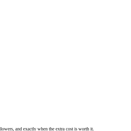
owers, and exactly when the extra cost is worth it.