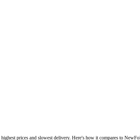
 highest prices and slowest delivery. Here's how it compares to NewFoll