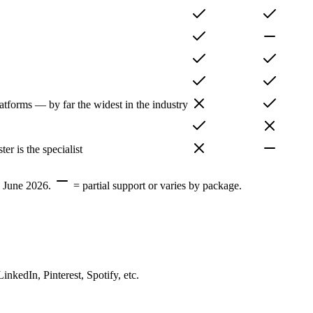
atforms — by far the widest in the industry
r is the specialist
, June 2026.
= partial support or varies by package.
edIn, Pinterest, Spotify, etc.