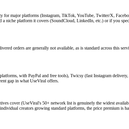
y for major platforms (Instagram, TikTok, YouTube, Twitter/X, Facebook, 
eed a niche platform it covers (SoundCloud, LinkedIn, etc.) or if you s
livered orders are generally not available, as is standard across this se
latforms, with PayPal and free tools), Twicsy (fast Instagram delivery,
erent gap in what UseViral offers.
tives cover (UseViral's 50+ network list is genuinely the widest availa
dividual creators growing standard platforms, the price premium is hard