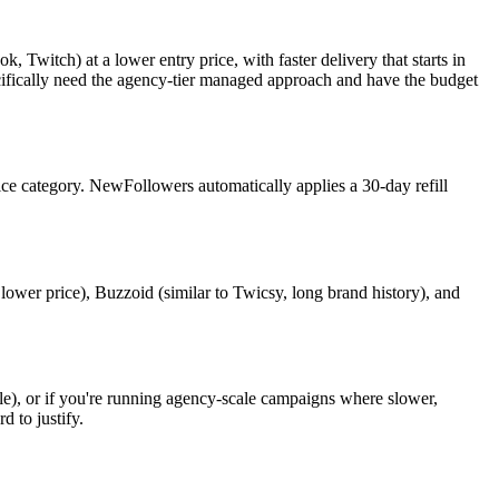
Twitch) at a lower entry price, with faster delivery that starts in
pecifically need the agency-tier managed approach and have the budget
rvice category. NewFollowers automatically applies a 30-day refill
 lower price), Buzzoid (similar to Twicsy, long brand history), and
ble), or if you're running agency-scale campaigns where slower,
 to justify.