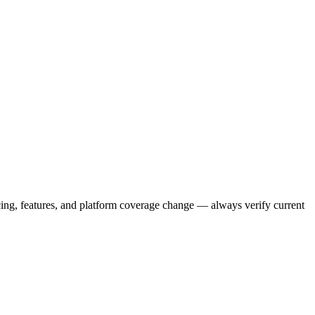
icing, features, and platform coverage change — always verify current