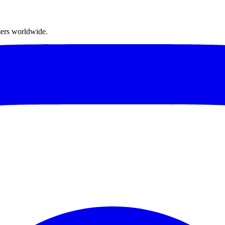
mers worldwide.