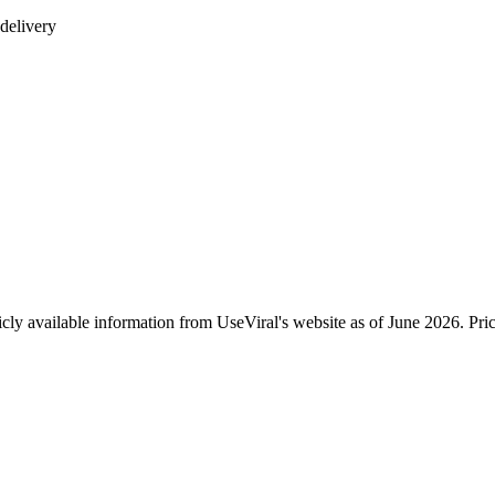
delivery
icly available information from UseViral's website as of June 2026. Pr