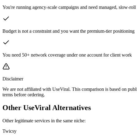
You're running agency-scale campaigns and need managed, slow-roll 
Budget is not a constraint and you want the premium-tier positioning
You need 50+ network coverage under one account for client work
Disclaimer
We are not affiliated with UseViral. This comparison is based on publ
terms before ordering.
Other UseViral Alternatives
Other legitimate services in the same niche:
Twicsy