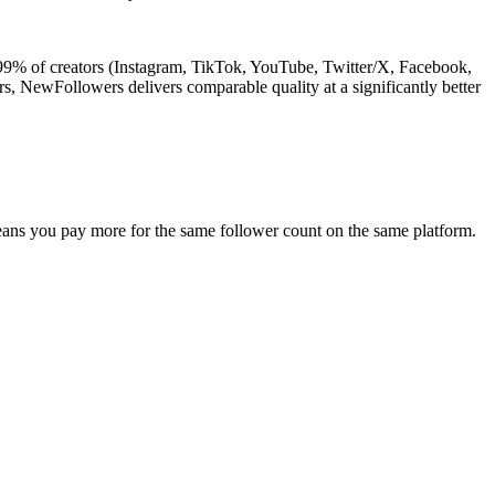
 99% of creators (Instagram, TikTok, YouTube, Twitter/X, Facebook,
rs, NewFollowers delivers comparable quality at a significantly better
eans you pay more for the same follower count on the same platform.