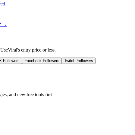
red
t? →
UseViral's entry price or less.
/X Followers
Facebook Followers
Twitch Followers
ies, and new free tools first.