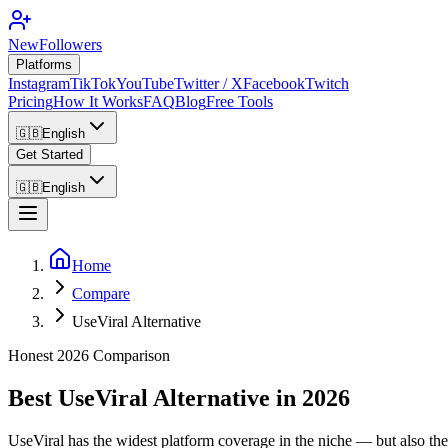
NewFollowers
Platforms
Instagram
TikTok
YouTube
Twitter / X
Facebook
Twitch
Pricing
How It Works
FAQ
Blog
Free Tools
🇬🇧
English
Get Started
🇬🇧
English
Home
Compare
UseViral Alternative
Honest 2026 Comparison
Best UseViral Alternative in 2026
UseViral has the widest platform coverage in the niche — but also the