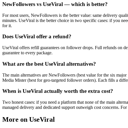
NewFollowers vs UseViral — which is better?
For most users, NewFollowers is the better value: same delivery qualit
minutes. UseViral is the better choice in two specific cases: if you n
for it.
Does UseViral offer a refund?
UseViral offers refill guarantees on follower drops. Full refunds on de
guarantee to every package.
What are the best UseViral alternatives?
The main alternatives are NewFollowers (best value for the six major p
Media Mister (best for geo-targeted follower orders). Each fills a diff
When is UseViral actually worth the extra cost?
Two honest cases: if you need a platform that none of the main alterna
managed delivery and dedicated support outweigh cost concerns. For in
More on UseViral