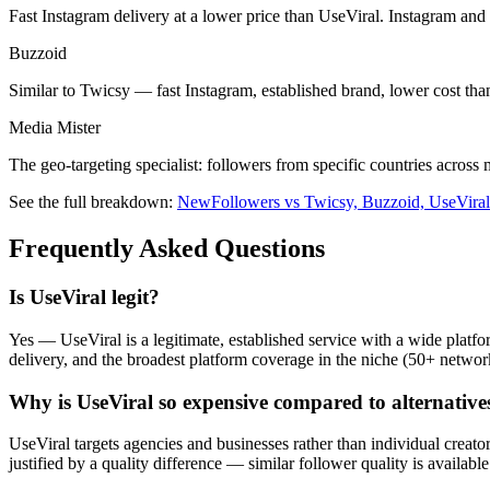
Fast Instagram delivery at a lower price than UseViral. Instagram and
Buzzoid
Similar to Twicsy — fast Instagram, established brand, lower cost tha
Media Mister
The geo-targeting specialist: followers from specific countries acros
See the full breakdown:
NewFollowers vs Twicsy, Buzzoid, UseVira
Frequently Asked Questions
Is UseViral legit?
Yes — UseViral is a legitimate, established service with a wide platfo
delivery, and the broadest platform coverage in the niche (50+ netwo
Why is UseViral so expensive compared to alternative
UseViral targets agencies and businesses rather than individual creator
justified by a quality difference — similar follower quality is availa