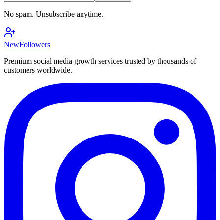
No spam. Unsubscribe anytime.
NewFollowers
Premium social media growth services trusted by thousands of
customers worldwide.