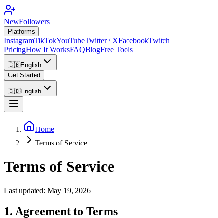
NewFollowers
Platforms
Instagram
TikTok
YouTube
Twitter / X
Facebook
Twitch
Pricing
How It Works
FAQ
Blog
Free Tools
🇬🇧
English
Get Started
🇬🇧
English
Home
Terms of Service
Terms of Service
Last updated: May 19, 2026
1. Agreement to Terms