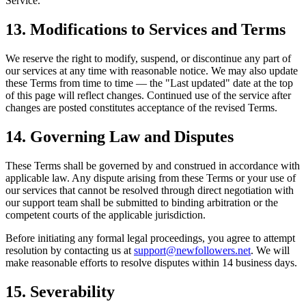
Service.
13. Modifications to Services and Terms
We reserve the right to modify, suspend, or discontinue any part of
our services at any time with reasonable notice. We may also update
these Terms from time to time — the "Last updated" date at the top
of this page will reflect changes. Continued use of the service after
changes are posted constitutes acceptance of the revised Terms.
14. Governing Law and Disputes
These Terms shall be governed by and construed in accordance with
applicable law. Any dispute arising from these Terms or your use of
our services that cannot be resolved through direct negotiation with
our support team shall be submitted to binding arbitration or the
competent courts of the applicable jurisdiction.
Before initiating any formal legal proceedings, you agree to attempt
resolution by contacting us at
support@newfollowers.net
. We will
make reasonable efforts to resolve disputes within 14 business days.
15. Severability