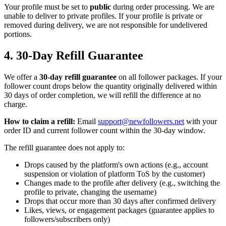
Your profile must be set to
public
during order processing. We are
unable to deliver to private profiles. If your profile is private or
removed during delivery, we are not responsible for undelivered
portions.
4. 30-Day Refill Guarantee
We offer a
30-day refill guarantee
on all follower packages. If your
follower count drops below the quantity originally delivered within
30 days of order completion, we will refill the difference at no
charge.
How to claim a refill:
Email
support@newfollowers.net
with your
order ID and current follower count within the 30-day window.
The refill guarantee does not apply to:
Drops caused by the platform's own actions (e.g., account
suspension or violation of platform ToS by the customer)
Changes made to the profile after delivery (e.g., switching the
profile to private, changing the username)
Drops that occur more than 30 days after confirmed delivery
Likes, views, or engagement packages (guarantee applies to
followers/subscribers only)