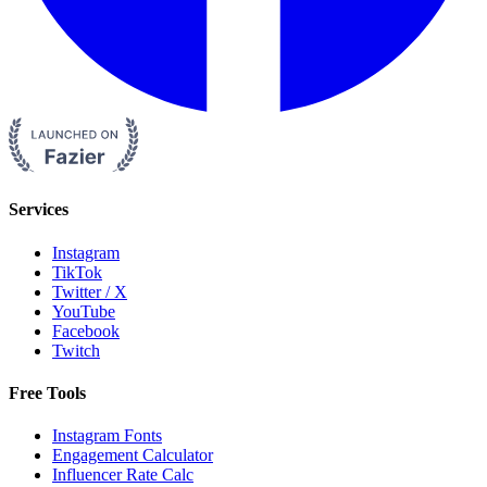
Services
Instagram
TikTok
Twitter / X
YouTube
Facebook
Twitch
Free Tools
Instagram Fonts
Engagement Calculator
Influencer Rate Calc