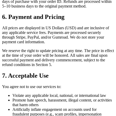
days of purchase with your order ID. Refunds are processed within
5–10 business days to the original payment method.
6. Payment and Pricing
All prices are displayed in US Dollars (USD) and are inclusive of
any applicable service fees. Payments are processed securely
through Stripe, PayPal, and/or Gumroad. We do not store your
payment card information.
We reserve the right to update pricing at any time. The price in effect
at the time of your order will be honored. All sales are final upon
successful payment and delivery commencement, subject to the
refund conditions in Section 5.
7. Acceptable Use
You agree not to use our services to:
Violate any applicable local, national, or international law
Promote hate speech, harassment, illegal content, or activities
that harm others
Artificially inflate engagement on accounts used for
fraudulent purposes (e.g., scam profiles, impersonation