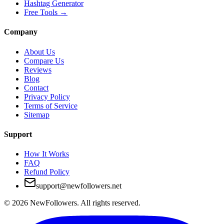
Hashtag Generator
Free Tools
→
Company
About Us
Compare Us
Reviews
Blog
Contact
Privacy Policy
Terms of Service
Sitemap
Support
How It Works
FAQ
Refund Policy
support@newfollowers.net
©
2026
NewFollowers.
All rights reserved.