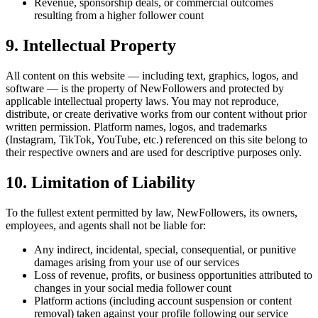
Revenue, sponsorship deals, or commercial outcomes
resulting from a higher follower count
9. Intellectual Property
All content on this website — including text, graphics, logos, and
software — is the property of NewFollowers and protected by
applicable intellectual property laws. You may not reproduce,
distribute, or create derivative works from our content without prior
written permission. Platform names, logos, and trademarks
(Instagram, TikTok, YouTube, etc.) referenced on this site belong to
their respective owners and are used for descriptive purposes only.
10. Limitation of Liability
To the fullest extent permitted by law, NewFollowers, its owners,
employees, and agents shall not be liable for:
Any indirect, incidental, special, consequential, or punitive
damages arising from your use of our services
Loss of revenue, profits, or business opportunities attributed to
changes in your social media follower count
Platform actions (including account suspension or content
removal) taken against your profile following our service