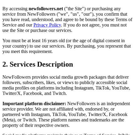
By accessing
newfollowers.net
("the Site") or purchasing any
service from NewFollowers ("we", "us", "our"), you confirm that
you have read, understood, and agree to be bound by these Terms of
Service and our
Privacy Policy
. If you do not agree, you must not
use the Site or purchase our services.
You must be at least 16 years old (or the age of digital consent in
your country) to use our services. By purchasing, you represent that
you meet this requirement.
2. Services Description
NewFollowers provides social media growth packages that deliver
followers, subscribers, likes, or views to publicly accessible social
media profiles on platforms including Instagram, TikTok, YouTube,
Twitter/X, Facebook, and Twitch.
Important platform disclaimer:
NewFollowers is an independent
service provider. We are not affiliated with, endorsed by, or
partnered with Instagram, TikTok, YouTube, Twitter/X, Facebook
(Meta), or Twitch. These platform names and trademarks are the
property of their respective owners.