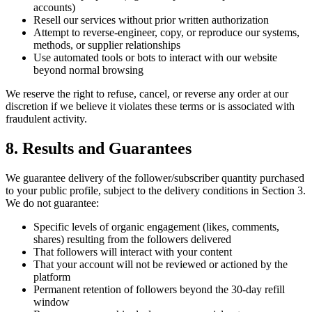
accounts)
Resell our services without prior written authorization
Attempt to reverse-engineer, copy, or reproduce our systems,
methods, or supplier relationships
Use automated tools or bots to interact with our website
beyond normal browsing
We reserve the right to refuse, cancel, or reverse any order at our
discretion if we believe it violates these terms or is associated with
fraudulent activity.
8. Results and Guarantees
We guarantee delivery of the follower/subscriber quantity purchased
to your public profile, subject to the delivery conditions in Section 3.
We do not guarantee:
Specific levels of organic engagement (likes, comments,
shares) resulting from the followers delivered
That followers will interact with your content
That your account will not be reviewed or actioned by the
platform
Permanent retention of followers beyond the 30-day refill
window