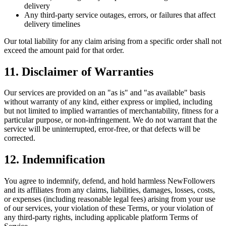
delivery
Any third-party service outages, errors, or failures that affect
delivery timelines
Our total liability for any claim arising from a specific order shall not
exceed the amount paid for that order.
11. Disclaimer of Warranties
Our services are provided on an "as is" and "as available" basis
without warranty of any kind, either express or implied, including
but not limited to implied warranties of merchantability, fitness for a
particular purpose, or non-infringement. We do not warrant that the
service will be uninterrupted, error-free, or that defects will be
corrected.
12. Indemnification
You agree to indemnify, defend, and hold harmless NewFollowers
and its affiliates from any claims, liabilities, damages, losses, costs,
or expenses (including reasonable legal fees) arising from your use
of our services, your violation of these Terms, or your violation of
any third-party rights, including applicable platform Terms of