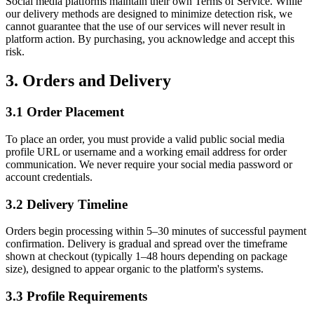
Social media platforms maintain their own Terms of Service. While
our delivery methods are designed to minimize detection risk, we
cannot guarantee that the use of our services will never result in
platform action. By purchasing, you acknowledge and accept this
risk.
3. Orders and Delivery
3.1 Order Placement
To place an order, you must provide a valid public social media
profile URL or username and a working email address for order
communication. We never require your social media password or
account credentials.
3.2 Delivery Timeline
Orders begin processing within 5–30 minutes of successful payment
confirmation. Delivery is gradual and spread over the timeframe
shown at checkout (typically 1–48 hours depending on package
size), designed to appear organic to the platform's systems.
3.3 Profile Requirements