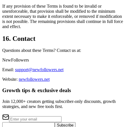
If any provision of these Terms is found to be invalid or
unenforceable, that provision shall be modified to the minimum
extent necessary to make it enforceable, or removed if modification
is not possible. The remaining provisions shall continue in full force
and effect.
16. Contact
Questions about these Terms? Contact us at:
NewFollowers
Email:
support@newfollowers.net
Website:
newfollowers.net
Growth tips & exclusive deals
Join 12,000+ creators getting subscriber-only discounts, growth
strategies, and new free tools first.
Subscribe