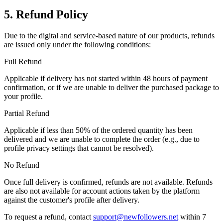
5. Refund Policy
Due to the digital and service-based nature of our products, refunds
are issued only under the following conditions:
Full Refund
Applicable if delivery has not started within 48 hours of payment
confirmation, or if we are unable to deliver the purchased package to
your profile.
Partial Refund
Applicable if less than 50% of the ordered quantity has been
delivered and we are unable to complete the order (e.g., due to
profile privacy settings that cannot be resolved).
No Refund
Once full delivery is confirmed, refunds are not available. Refunds
are also not available for account actions taken by the platform
against the customer's profile after delivery.
To request a refund, contact
support@newfollowers.net
within 7