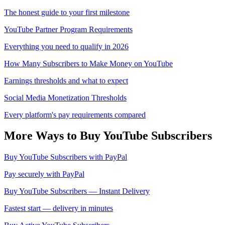
The honest guide to your first milestone
YouTube Partner Program Requirements
Everything you need to qualify in 2026
How Many Subscribers to Make Money on YouTube
Earnings thresholds and what to expect
Social Media Monetization Thresholds
Every platform's pay requirements compared
More Ways to Buy
YouTube
Subscribers
Buy YouTube Subscribers with PayPal
Pay securely with PayPal
Buy YouTube Subscribers — Instant Delivery
Fastest start — delivery in minutes