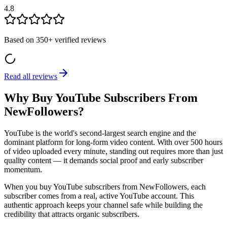
4.8
Based on
350+
verified reviews
Read all reviews
Why Buy YouTube Subscribers From
NewFollowers?
YouTube is the world's second-largest search engine and the
dominant platform for long-form video content. With over 500 hours
of video uploaded every minute, standing out requires more than just
quality content — it demands social proof and early subscriber
momentum.
When you buy YouTube subscribers from NewFollowers, each
subscriber comes from a real, active YouTube account. This
authentic approach keeps your channel safe while building the
credibility that attracts organic subscribers.