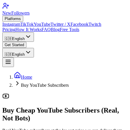
NewFollowers
Platforms
Instagram
TikTok
YouTube
Twitter / X
Facebook
Twitch
Pricing
How It Works
FAQ
Blog
Free Tools
🇬🇧
English
Get Started
🇬🇧
English
Home
Buy YouTube Subscribers
Buy Cheap YouTube Subscribers (Real,
Not Bots)