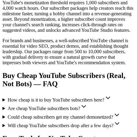
YouTube's monetization threshold requires 1,000 subscribers and
4,000 watch hours. Our subscriber packages help creators reach this
milestone faster, turning a hobby channel into a revenue-generating
asset. Beyond monetization, a higher subscriber count improves
your channel's search ranking, increases click-through rates on
suggested videos, and unlocks advanced YouTube Studio features.
For brands and businesses, a well-subscribed YouTube channel is
essential for video SEO, product demos, and establishing thought
leadership. Our packages range from 500 to 10,000 subscribers,
with gradual delivery to ensure a natural growth curve that
impresses both viewers and YouTube's recommendation system.
Buy Cheap YouTube Subscribers (Real,
Not Bots)
— FAQ
How cheap is it to buy YouTube subscribers here?
Are cheap YouTube subscribers bots?
Could cheap subscribers get my channel demonetized?
Will cheap YouTube subscribers drop after a few days?