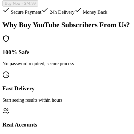
Buy Now
- $
74.99
Secure Payment
24h Delivery
Money Back
Why Buy YouTube Subscribers From Us?
100% Safe
No password required, secure process
Fast Delivery
Start seeing results within hours
Real Accounts