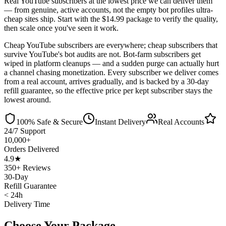
Real YouTube subscribers at the lowest price we can deliver them
— from genuine, active accounts, not the empty bot profiles ultra-
cheap sites ship. Start with the $14.99 package to verify the quality,
then scale once you've seen it work.
Cheap YouTube subscribers are everywhere; cheap subscribers that
survive YouTube's bot audits are not. Bot-farm subscribers get
wiped in platform cleanups — and a sudden purge can actually hurt
a channel chasing monetization. Every subscriber we deliver comes
from a real account, arrives gradually, and is backed by a 30-day
refill guarantee, so the effective price per kept subscriber stays the
lowest around.
100% Safe & Secure
Instant Delivery
Real Accounts
24/7 Support
10,000+
Orders Delivered
4.9★
350+ Reviews
30-Day
Refill Guarantee
< 24h
Delivery Time
Choose Your Package