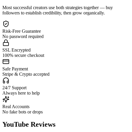
Most successful creators use both strategies together — buy
followers to establish credibility, then grow organically.
Risk-Free Guarantee
No password required
SSL Encrypted
100% secure checkout
Safe Payment
Stripe & Crypto accepted
24/7 Support
Always here to help
Real Accounts
No fake bots or drops
YouTube Reviews