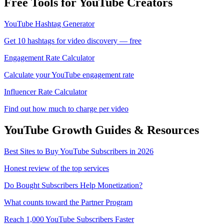
Free Tools for YouTube Creators
YouTube Hashtag Generator
Get 10 hashtags for video discovery — free
Engagement Rate Calculator
Calculate your YouTube engagement rate
Influencer Rate Calculator
Find out how much to charge per video
YouTube
Growth Guides & Resources
Best Sites to Buy YouTube Subscribers in 2026
Honest review of the top services
Do Bought Subscribers Help Monetization?
What counts toward the Partner Program
Reach 1,000 YouTube Subscribers Faster