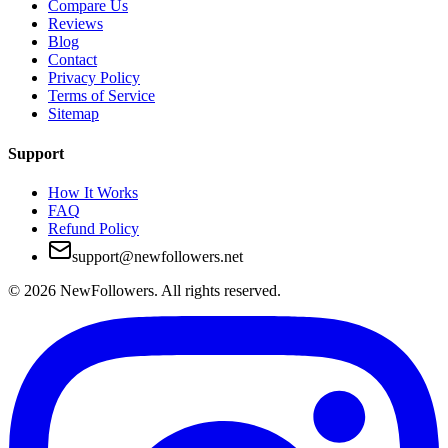
Compare Us
Reviews
Blog
Contact
Privacy Policy
Terms of Service
Sitemap
Support
How It Works
FAQ
Refund Policy
support@newfollowers.net
©
2026
NewFollowers.
All rights reserved.