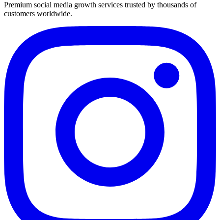
Premium social media growth services trusted by thousands of
customers worldwide.