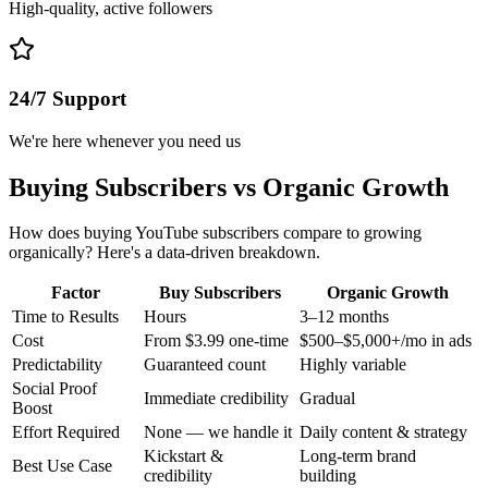
High-quality, active followers
24/7 Support
We're here whenever you need us
Buying Subscribers vs Organic Growth
How does buying YouTube subscribers compare to growing
organically? Here's a data-driven breakdown.
Factor
Buy Subscribers
Organic Growth
Time to Results
Hours
3–12 months
Cost
From $3.99 one-time
$500–$5,000+/mo in ads
Predictability
Guaranteed count
Highly variable
Social Proof
Immediate credibility
Gradual
Boost
Effort Required
None — we handle it
Daily content & strategy
Kickstart &
Long-term brand
Best Use Case
credibility
building