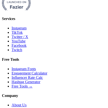
Services
Instagram
TikTok
Twitter / X
YouTube
Facebook
Twitch
Free Tools
Instagram Fonts
Engagement Calculator
Influencer Rate Calc
Hashtag Generator
Free Tools
→
Company
About Us