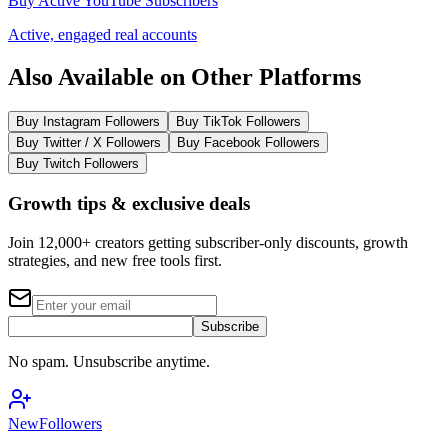
Buy Active YouTube Subscribers
Active, engaged real accounts
Also Available on Other Platforms
Buy Instagram Followers
Buy TikTok Followers
Buy Twitter / X Followers
Buy Facebook Followers
Buy Twitch Followers
Growth tips & exclusive deals
Join 12,000+ creators getting subscriber-only discounts, growth
strategies, and new free tools first.
Subscribe
No spam. Unsubscribe anytime.
NewFollowers