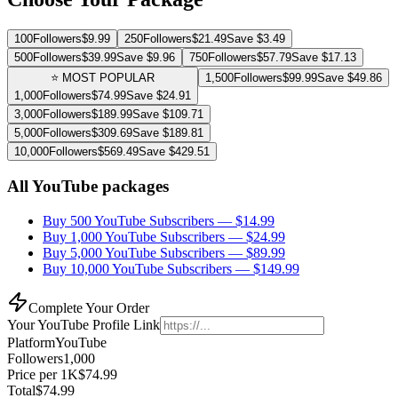
100
Followers
$
9.99
250
Followers
$
21.49
Save $
3.49
500
Followers
$
39.99
Save $
9.96
750
Followers
$
57.79
Save $
17.13
⭐ MOST POPULAR
1,500
Followers
$
99.99
Save $
49.86
1,000
Followers
$
74.99
Save $
24.91
3,000
Followers
$
189.99
Save $
109.71
5,000
Followers
$
309.69
Save $
189.81
10,000
Followers
$
569.49
Save $
429.51
All YouTube packages
Buy 500 YouTube Subscribers
— $
14.99
Buy 1,000 YouTube Subscribers
— $
24.99
Buy 5,000 YouTube Subscribers
— $
89.99
Buy 10,000 YouTube Subscribers
— $
149.99
Complete Your Order
Your
YouTube
Profile Link
Platform
YouTube
Followers
1,000
Price per 1K
$
74.99
Total
$
74.99