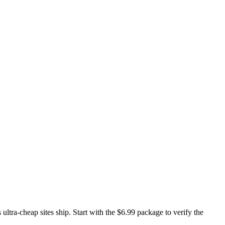
ltra-cheap sites ship. Start with the $6.99 package to verify the