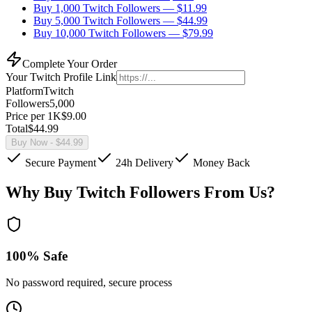
Buy 1,000 Twitch Followers
— $
11.99
Buy 5,000 Twitch Followers
— $
44.99
Buy 10,000 Twitch Followers
— $
79.99
Complete Your Order
Your
Twitch
Profile Link
Platform
Twitch
Followers
5,000
Price per 1K
$
9.00
Total
$
44.99
Buy Now
- $
44.99
Secure Payment
24h Delivery
Money Back
Why Buy Twitch Followers From Us?
100% Safe
No password required, secure process