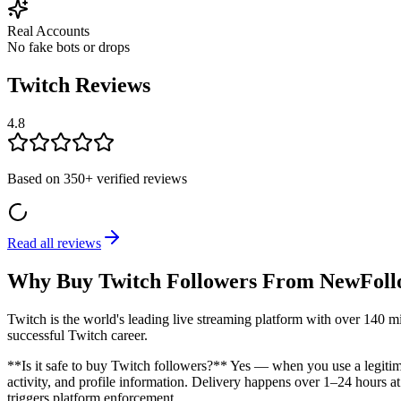
Real Accounts
No fake bots or drops
Twitch Reviews
4.8
Based on
350+
verified reviews
Read all reviews
Why Buy Twitch Followers From NewFoll
Twitch is the world's leading live streaming platform with over 140 mi
successful Twitch career.
**Is it safe to buy Twitch followers?** Yes — when you use a legitim
activity, and profile information. Delivery happens over 1–24 hours at
triggers platform enforcement.