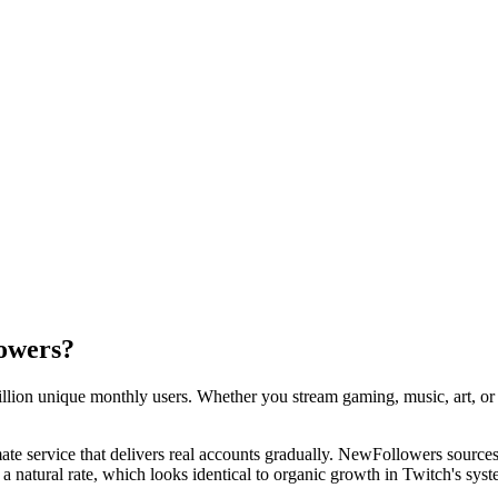
owers?
llion unique monthly users. Whether you stream gaming, music, art, or ju
ate service that delivers real accounts gradually. NewFollowers sources
 a natural rate, which looks identical to organic growth in Twitch's syst