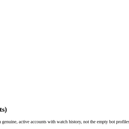
ts)
enuine, active accounts with watch history, not the empty bot profiles u