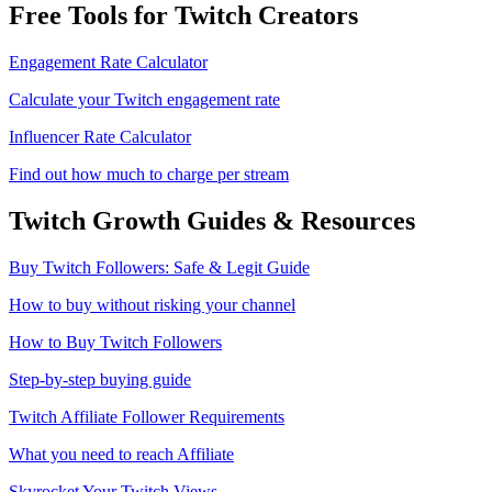
Free Tools for Twitch Creators
Engagement Rate Calculator
Calculate your Twitch engagement rate
Influencer Rate Calculator
Find out how much to charge per stream
Twitch
Growth Guides & Resources
Buy Twitch Followers: Safe & Legit Guide
How to buy without risking your channel
How to Buy Twitch Followers
Step-by-step buying guide
Twitch Affiliate Follower Requirements
What you need to reach Affiliate
Skyrocket Your Twitch Views