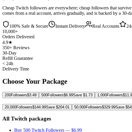
Cheap Twitch followers are everywhere; cheap followers that survive 
comes from a real account, arrives gradually, and is backed by a 30-da
100% Safe & Secure
Instant Delivery
Real Accounts
24
10,000+
Orders Delivered
4.9★
350+ Reviews
30-Day
Refill Guarantee
< 24h
Delivery Time
Choose Your Package
200
Followers
$
3.49
500
Followers
$
6.99
Save $
1.73
1,000
Followers
$
11.
20,000
Followers
$
144.99
Save $
204.01
50,000
Followers
$
329.99
Save $
54
All Twitch packages
Buy 500 Twitch Followers
— $
6.99