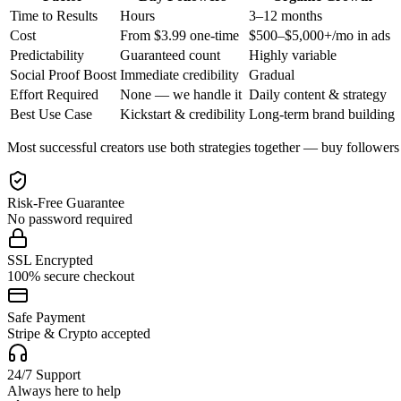
Time to Results
Hours
3–12 months
Cost
From $3.99 one-time
$500–$5,000+/mo in ads
Predictability
Guaranteed count
Highly variable
Social Proof Boost
Immediate credibility
Gradual
Effort Required
None — we handle it
Daily content & strategy
Best Use Case
Kickstart & credibility
Long-term brand building
Most successful creators use both strategies together — buy followers t
Risk-Free Guarantee
No password required
SSL Encrypted
100% secure checkout
Safe Payment
Stripe & Crypto accepted
24/7 Support
Always here to help