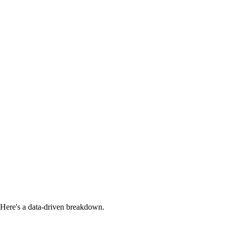
Here's a data-driven breakdown.