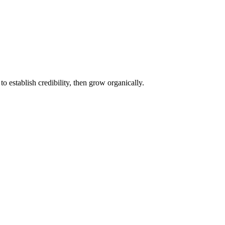
o establish credibility, then grow organically.