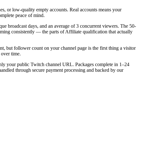
les, or low-quality empty accounts. Real accounts means your
complete peace of mind.
ique broadcast days, and an average of 3 concurrent viewers. The 50-
ming consistently — the parts of Affiliate qualification that actually
, but follower count on your channel page is the first thing a visitor
 over time.
 only your public Twitch channel URL. Packages complete in 1–24
is handled through secure payment processing and backed by our