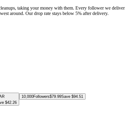
 cleanups, taking your money with them. Every follower we deliver
lowest around. Our drop rate stays below 5% after delivery.
AR
10,000
Followers
$
79.99
Save $
94.51
ve $
42.26