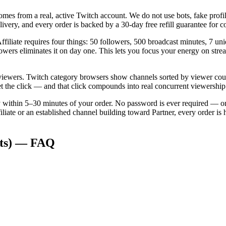
mes from a real, active Twitch account. We do not use bots, fake profi
ivery, and every order is backed by a 30-day free refill guarantee for 
iliate requires four things: 50 followers, 500 broadcast minutes, 7 un
lowers eliminates it on day one. This lets you focus your energy on strea
c viewers. Twitch category browsers show channels sorted by viewer count
t the click — and that click compounds into real concurrent viewership
ery within 5–30 minutes of your order. No password is ever required —
iliate or an established channel building toward Partner, every order 
ts)
— FAQ