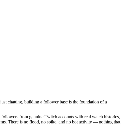
st chatting, building a follower base is the foundation of a
 followers from genuine Twitch accounts with real watch histories,
ems. There is no flood, no spike, and no bot activity — nothing that