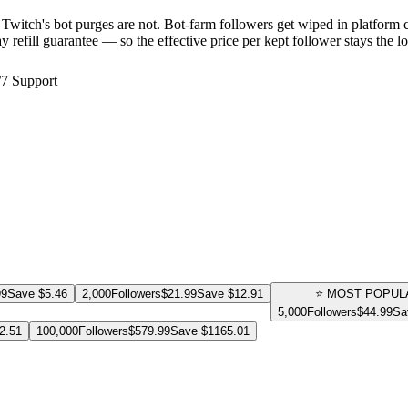
Twitch's bot purges are not. Bot-farm followers get wiped in platform
y refill guarantee — so the effective price per kept follower stays the 
/7 Support
99
Save $
5.46
2,000
Followers
$
21.99
Save $
12.91
⭐ MOST POPUL
5,000
Followers
$
44.99
Sa
2.51
100,000
Followers
$
579.99
Save $
1165.01