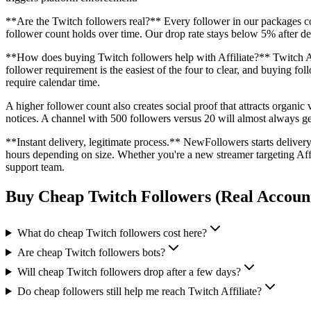
**Are the Twitch followers real?** Every follower in our packages co
follower count holds over time. Our drop rate stays below 5% after del
**How does buying Twitch followers help with Affiliate?** Twitch Aff
follower requirement is the easiest of the four to clear, and buying fol
require calendar time.
A higher follower count also creates social proof that attracts organi
notices. A channel with 500 followers versus 20 will almost always ge
**Instant delivery, legitimate process.** NewFollowers starts deliv
hours depending on size. Whether you're a new streamer targeting Aff
support team.
Buy Cheap Twitch Followers (Real Accoun
What do cheap Twitch followers cost here?
Are cheap Twitch followers bots?
Will cheap Twitch followers drop after a few days?
Do cheap followers still help me reach Twitch Affiliate?