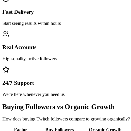
Fast Delivery
Start seeing results within hours
Real Accounts
High-quality, active followers
24/7 Support
We're here whenever you need us
Buying Followers vs Organic Growth
How does buying Twitch followers compare to growing organically? 
Factor
Buy Followers
Organic Growth