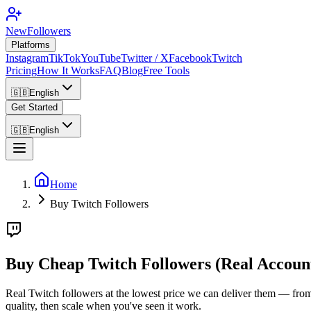
NewFollowers
Platforms
Instagram
TikTok
YouTube
Twitter / X
Facebook
Twitch
Pricing
How It Works
FAQ
Blog
Free Tools
🇬🇧
English
Get Started
🇬🇧
English
Home
Buy Twitch Followers
Buy Cheap Twitch Followers (Real Accoun
Real Twitch followers at the lowest price we can deliver them — from g
quality, then scale when you've seen it work.