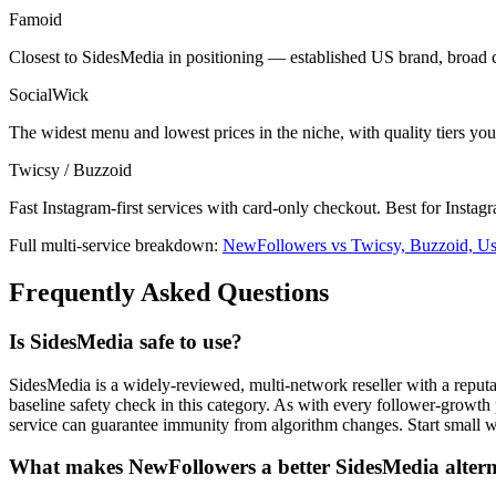
Famoid
Closest to SidesMedia in positioning — established US brand, broad 
SocialWick
The widest menu and lowest prices in the niche, with quality tiers yo
Twicsy / Buzzoid
Fast Instagram-first services with card-only checkout. Best for Instag
Full multi-service breakdown:
NewFollowers vs Twicsy, Buzzoid, U
Frequently Asked Questions
Is SidesMedia safe to use?
SidesMedia is a widely-reviewed, multi-network reseller with a reput
baseline safety check in this category. As with every follower-growth pr
service can guarantee immunity from algorithm changes. Start small 
What makes NewFollowers a better SidesMedia altern