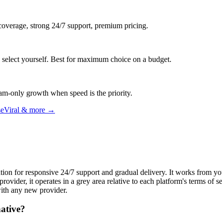
coverage, strong 24/7 support, premium pricing.
u select yourself. Best for maximum choice on a budget.
ram-only growth when speed is the priority.
seViral & more →
ation for responsive 24/7 support and gradual delivery. It works from 
ovider, it operates in a grey area relative to each platform's terms of s
with any new provider.
ative?