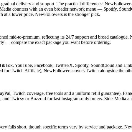
radual delivery and support. The practical differences: NewFollowers s
SidesMedia counters with an even broader network menu — Spotify, Sou
h at a lower price, NewFollowers is the stronger pick.
oned mid-to-premium, reflecting its 24/7 support and broad catalogue.
ularly — compare the exact package you want before ordering.
TikTok, YouTube, Facebook, Twitter/X, Spotify, SoundCloud and Linke
d for Twitch Affiliate), NewFollowers covers Twitch alongside the othe
ayPal, Twitch coverage, free tools and a uniform refill guarantee), Fa
s), and Twicsy or Buzzoid for fast Instagram-only orders. SidesMedia an
livery falls short, though specific terms vary by service and package. N