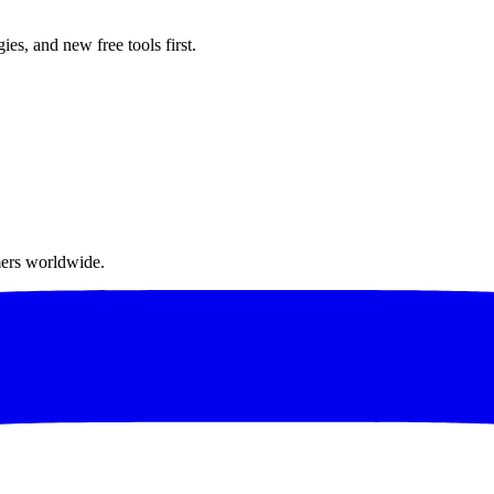
ies, and new free tools first.
mers worldwide.