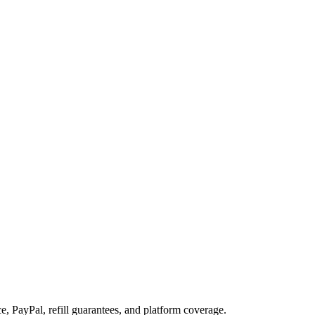
, PayPal, refill guarantees, and platform coverage.