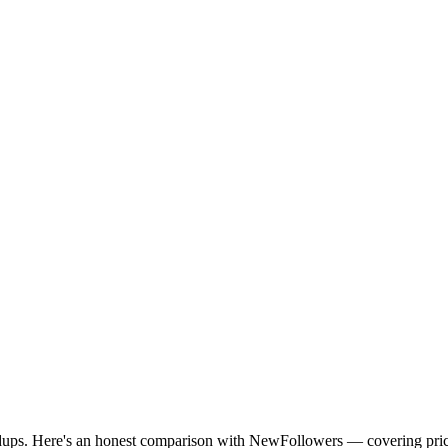
ndups. Here's an honest comparison with NewFollowers — covering price