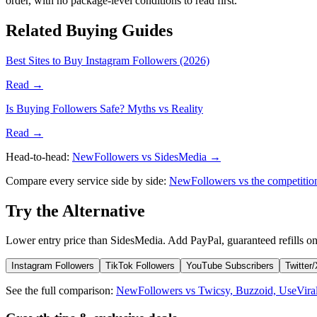
order, with no package-level conditions to read first.
Related Buying Guides
Best Sites to Buy Instagram Followers (2026)
Read →
Is Buying Followers Safe? Myths vs Reality
Read →
Head-to-head:
NewFollowers vs SidesMedia →
Compare every service side by side:
NewFollowers vs the competiti
Try the Alternative
Lower entry price than SidesMedia. Add PayPal, guaranteed refills on
Instagram Followers
TikTok Followers
YouTube Subscribers
Twitter
See the full comparison:
NewFollowers vs Twicsy, Buzzoid, UseVira