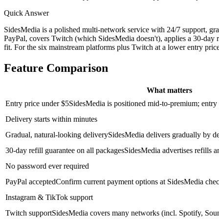
Quick Answer
SidesMedia is a polished multi-network service with 24/7 support, g
PayPal, covers Twitch (which SidesMedia doesn't), applies a 30-day re
fit. For the six mainstream platforms plus Twitch at a lower entry pric
Feature Comparison
What matters
Entry price under $5
SidesMedia is positioned mid-to-premium; entry p
Delivery starts within minutes
Gradual, natural-looking delivery
SidesMedia delivers gradually by d
30-day refill guarantee on all packages
SidesMedia advertises refills a
No password ever required
PayPal accepted
Confirm current payment options at SidesMedia check
Instagram & TikTok support
Twitch support
SidesMedia covers many networks (incl. Spotify, Sou