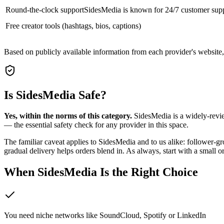
Round-the-clock support
SidesMedia is known for 24/7 customer sup
Free creator tools (hashtags, bios, captions)
Based on publicly available information from each provider's website
Is SidesMedia Safe?
Yes, within the norms of this category.
SidesMedia is a widely-revie
— the essential safety check for any provider in this space.
The familiar caveat applies to SidesMedia and to us alike: follower-gr
gradual delivery helps orders blend in. As always, start with a small 
When SidesMedia Is the Right Choice
You need niche networks like SoundCloud, Spotify or LinkedIn