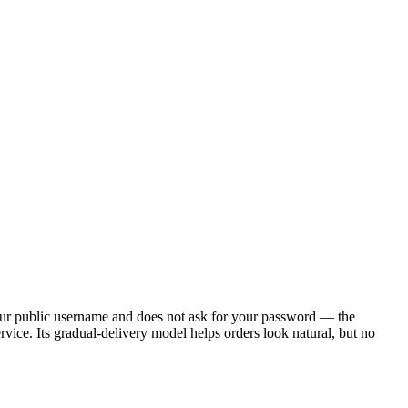
your public username and does not ask for your password — the
ervice. Its gradual-delivery model helps orders look natural, but no