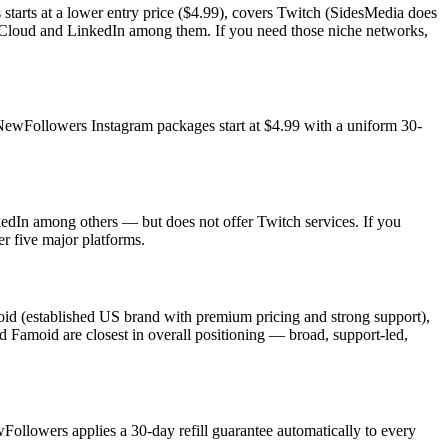
tarts at a lower entry price ($4.99), covers Twitch (SidesMedia does
ndCloud and LinkedIn among them. If you need those niche networks,
 NewFollowers Instagram packages start at $4.99 with a uniform 30-
dIn among others — but does not offer Twitch services. If you
r five major platforms.
moid (established US brand with premium pricing and strong support),
d Famoid are closest in overall positioning — broad, support-led,
ewFollowers applies a 30-day refill guarantee automatically to every