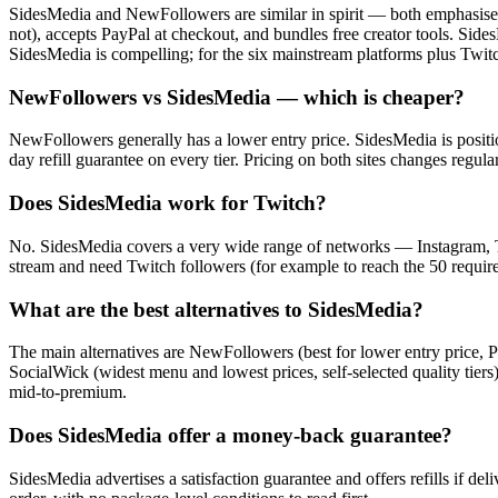
SidesMedia and NewFollowers are similar in spirit — both emphasise g
not), accepts PayPal at checkout, and bundles free creator tools. 
SidesMedia is compelling; for the six mainstream platforms plus Twitc
NewFollowers vs SidesMedia — which is cheaper?
NewFollowers generally has a lower entry price. SidesMedia is positi
day refill guarantee on every tier. Pricing on both sites changes reg
Does SidesMedia work for Twitch?
No. SidesMedia covers a very wide range of networks — Instagram, 
stream and need Twitch followers (for example to reach the 50 require
What are the best alternatives to SidesMedia?
The main alternatives are NewFollowers (best for lower entry price, P
SocialWick (widest menu and lowest prices, self-selected quality tier
mid-to-premium.
Does SidesMedia offer a money-back guarantee?
SidesMedia advertises a satisfaction guarantee and offers refills if de