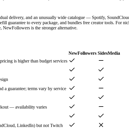
radual delivery, and an unusually wide catalogue — Spotify, SoundCloud
fill guarantee to every package, and bundles free creator tools. For n
e, NewFollowers is the stronger alternative.
NewFollowers
SidesMedia
ricing is higher than budget services
esign
nd a guarantee; terms vary by service
out — availability varies
ndCloud, LinkedIn) but not Twitch