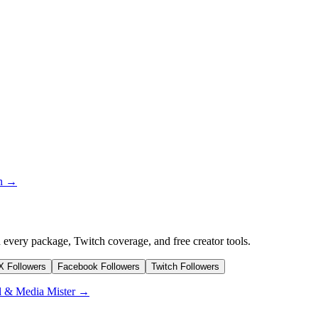
on →
 every package, Twitch coverage, and free creator tools.
/X Followers
Facebook Followers
Twitch Followers
l & Media Mister →