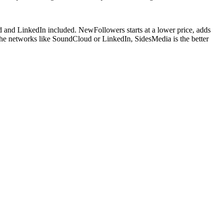
 and LinkedIn included. NewFollowers starts at a lower price, adds
iche networks like SoundCloud or LinkedIn, SidesMedia is the better