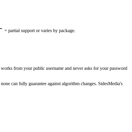
= partial support or varies by package.
It works from your public username and never asks for your password
nd none can fully guarantee against algorithm changes. SidesMedia's