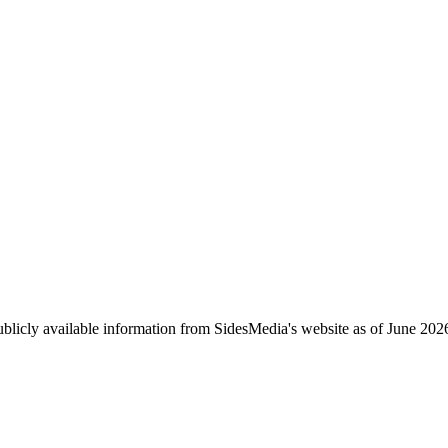
ublicly available information from SidesMedia's website as of June 202