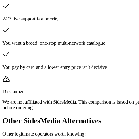
24/7 live support is a priority
You want a broad, one-stop multi-network catalogue
You pay by card and a lower entry price isn't decisive
Disclaimer
We are not affiliated with SidesMedia. This comparison is based on p
before ordering.
Other SidesMedia Alternatives
Other legitimate operators worth knowing: