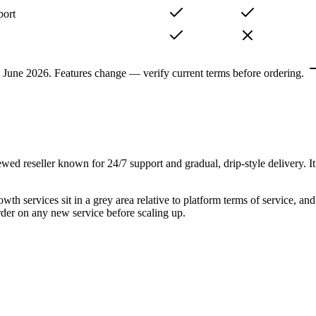
port
, June 2026. Features change — verify current terms before ordering.
wed reseller known for 24/7 support and gradual, drip-style delivery. 
owth services sit in a grey area relative to platform terms of service, a
order on any new service before scaling up.