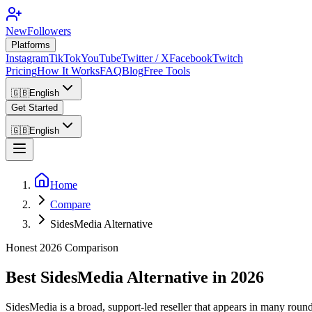
NewFollowers
Platforms
Instagram
TikTok
YouTube
Twitter / X
Facebook
Twitch
Pricing
How It Works
FAQ
Blog
Free Tools
🇬🇧
English
Get Started
🇬🇧
English
Home
Compare
SidesMedia Alternative
Honest 2026 Comparison
Best SidesMedia Alternative in 2026
SidesMedia is a broad, support-led reseller that appears in many rou