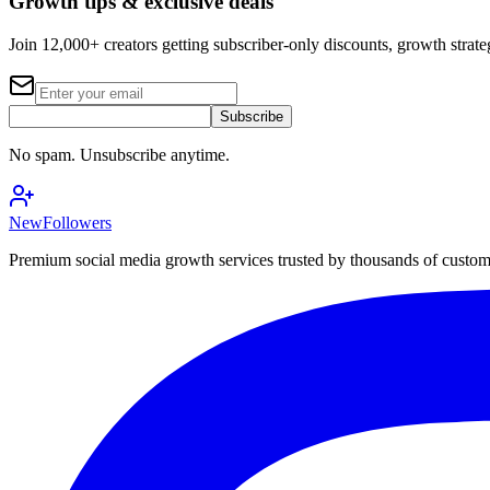
Growth tips & exclusive deals
Join 12,000+ creators getting subscriber-only discounts, growth strateg
Subscribe
No spam. Unsubscribe anytime.
NewFollowers
Premium social media growth services trusted by thousands of custo