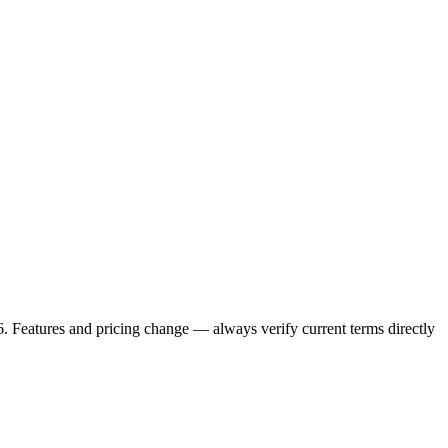
6. Features and pricing change — always verify current terms directly